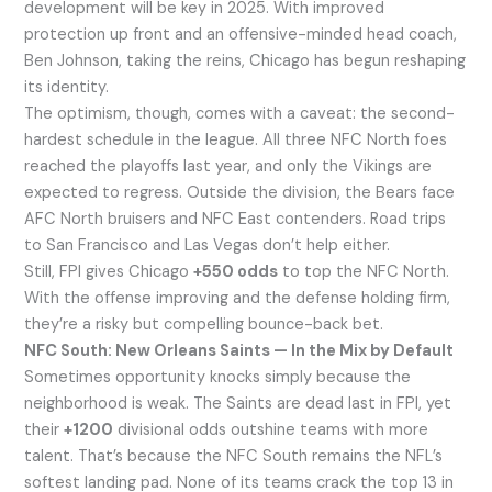
development will be key in 2025. With improved
protection up front and an offensive-minded head coach,
Ben Johnson, taking the reins, Chicago has begun reshaping
its identity.
The optimism, though, comes with a caveat: the second-
hardest schedule in the league. All three NFC North foes
reached the playoffs last year, and only the Vikings are
expected to regress. Outside the division, the Bears face
AFC North bruisers and NFC East contenders. Road trips
to San Francisco and Las Vegas don’t help either.
Still, FPI gives Chicago
+550 odds
to top the NFC North.
With the offense improving and the defense holding firm,
they’re a risky but compelling bounce-back bet.
NFC South: New Orleans Saints — In the Mix by Default
Sometimes opportunity knocks simply because the
neighborhood is weak. The Saints are dead last in FPI, yet
their
+1200
divisional odds outshine teams with more
talent. That’s because the NFC South remains the NFL’s
softest landing pad. None of its teams crack the top 13 in