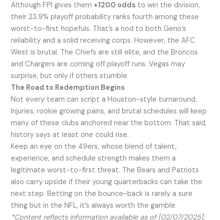
Although FPI gives them
+1200 odds
to win the division,
their 23.9% playoff probability ranks fourth among these
worst-to-first hopefuls. That’s a nod to both Geno’s
reliability and a solid receiving corps. However, the AFC
West is brutal. The Chiefs are still elite, and the Broncos
and Chargers are coming off playoff runs. Vegas may
surprise, but only if others stumble.
The Road to Redemption Begins
Not every team can script a Houston-style turnaround.
Injuries, rookie growing pains, and brutal schedules will keep
many of these clubs anchored near the bottom. That said,
history says at least one could rise.
Keep an eye on the 49ers, whose blend of talent,
experience, and schedule strength makes them a
legitimate worst-to-first threat. The Bears and Patriots
also carry upside if their young quarterbacks can take the
next step. Betting on the bounce-back is rarely a sure
thing but in the NFL, it’s always worth the gamble.
*Content reflects information available as of [02/07/2025];