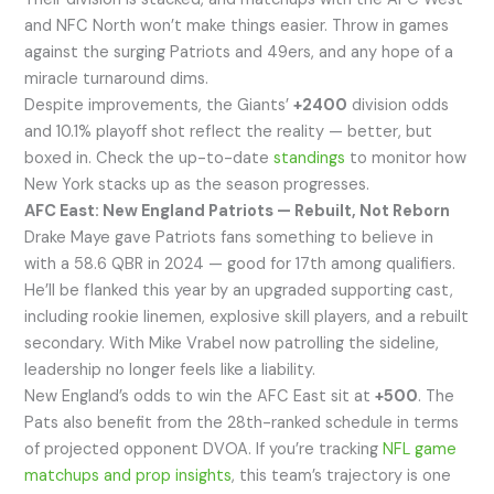
and NFC North won’t make things easier. Throw in games
against the surging Patriots and 49ers, and any hope of a
miracle turnaround dims.
Despite improvements, the Giants’
+2400
division odds
and 10.1% playoff shot reflect the reality — better, but
boxed in. Check the up-to-date
standings
to monitor how
New York stacks up as the season progresses.
AFC East: New England Patriots — Rebuilt, Not Reborn
Drake Maye gave Patriots fans something to believe in
with a 58.6 QBR in 2024 — good for 17th among qualifiers.
He’ll be flanked this year by an upgraded supporting cast,
including rookie linemen, explosive skill players, and a rebuilt
secondary. With Mike Vrabel now patrolling the sideline,
leadership no longer feels like a liability.
New England’s odds to win the AFC East sit at
+500
. The
Pats also benefit from the 28th-ranked schedule in terms
of projected opponent DVOA. If you’re tracking
NFL game
matchups and prop insights
, this team’s trajectory is one