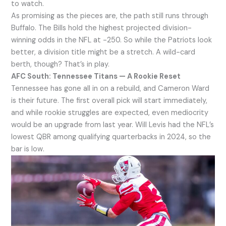
to watch.
As promising as the pieces are, the path still runs through
Buffalo. The Bills hold the highest projected division-
winning odds in the NFL at -250. So while the Patriots look
better, a division title might be a stretch. A wild-card
berth, though? That’s in play.
AFC South: Tennessee Titans — A Rookie Reset
Tennessee has gone all in on a rebuild, and Cameron Ward
is their future. The first overall pick will start immediately,
and while rookie struggles are expected, even mediocrity
would be an upgrade from last year. Will Levis had the NFL’s
lowest QBR among qualifying quarterbacks in 2024, so the
bar is low.