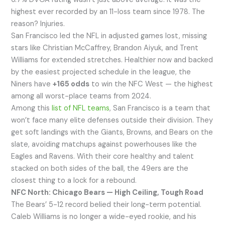
highest ever recorded by an 11-loss team since 1978. The
reason? Injuries.
San Francisco led the NFL in adjusted games lost, missing
stars like Christian McCaffrey, Brandon Aiyuk, and Trent
Williams for extended stretches. Healthier now and backed
by the easiest projected schedule in the league, the
Niners have
+165 odds
to win the NFC West — the highest
among all worst-place teams from 2024.
Among this
list of NFL teams
, San Francisco is a team that
won’t face many elite defenses outside their division. They
get soft landings with the Giants, Browns, and Bears on the
slate, avoiding matchups against powerhouses like the
Eagles and Ravens. With their core healthy and talent
stacked on both sides of the ball, the 49ers are the
closest thing to a lock for a rebound.
NFC North: Chicago Bears — High Ceiling, Tough Road
The Bears’ 5-12 record belied their long-term potential.
Caleb Williams is no longer a wide-eyed rookie, and his