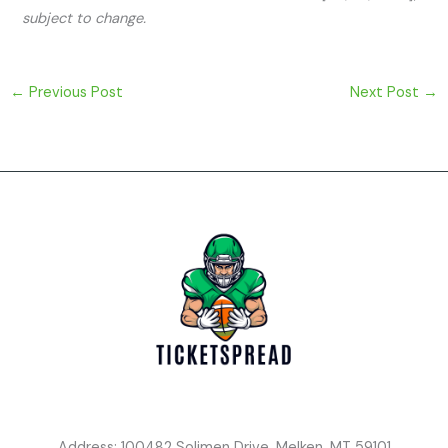
subject to change.
←
Previous Post
Next Post
→
Address: 100482 Solimen Drive, Melken, MT 59101