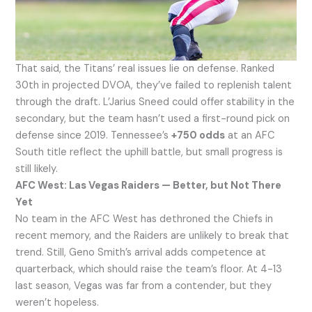
That said, the Titans’ real issues lie on defense. Ranked
30th in projected DVOA, they’ve failed to replenish talent
through the draft. L’Jarius Sneed could offer stability in the
secondary, but the team hasn’t used a first-round pick on
defense since 2019. Tennessee’s
+750 odds
at an AFC
South title reflect the uphill battle, but small progress is
still likely.
AFC West: Las Vegas Raiders — Better, but Not There
Yet
No team in the AFC West has dethroned the Chiefs in
recent memory, and the Raiders are unlikely to break that
trend. Still, Geno Smith’s arrival adds competence at
quarterback, which should raise the team’s floor. At 4-13
last season, Vegas was far from a contender, but they
weren’t hopeless.