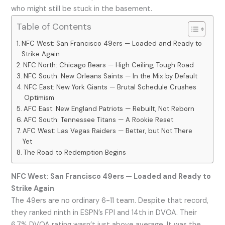
who might still be stuck in the basement.
Table of Contents
NFC West: San Francisco 49ers — Loaded and Ready to
Strike Again
NFC North: Chicago Bears — High Ceiling, Tough Road
NFC South: New Orleans Saints — In the Mix by Default
NFC East: New York Giants — Brutal Schedule Crushes
Optimism
AFC East: New England Patriots — Rebuilt, Not Reborn
AFC South: Tennessee Titans — A Rookie Reset
AFC West: Las Vegas Raiders — Better, but Not There
Yet
The Road to Redemption Begins
NFC West: San Francisco 49ers — Loaded and Ready to
Strike Again
The 49ers are no ordinary 6-11 team. Despite that record,
they ranked ninth in ESPN’s FPI and 14th in DVOA. Their
6.7% DVOA rating wasn’t just above average. It was the