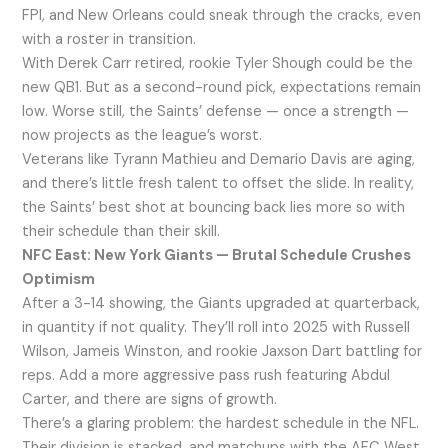
FPI, and New Orleans could sneak through the cracks, even
with a roster in transition.
With Derek Carr retired, rookie Tyler Shough could be the
new QB1. But as a second-round pick, expectations remain
low. Worse still, the Saints’ defense — once a strength —
now projects as the league’s worst.
Veterans like Tyrann Mathieu and Demario Davis are aging,
and there’s little fresh talent to offset the slide. In reality,
the Saints’ best shot at bouncing back lies more so with
their schedule than their skill.
NFC East: New York Giants — Brutal Schedule Crushes
Optimism
After a 3-14 showing, the Giants upgraded at quarterback,
in quantity if not quality. They’ll roll into 2025 with Russell
Wilson, Jameis Winston, and rookie Jaxson Dart battling for
reps. Add a more aggressive pass rush featuring Abdul
Carter, and there are signs of growth.
There’s a glaring problem: the hardest schedule in the NFL.
Their division is stacked, and matchups with the AFC West