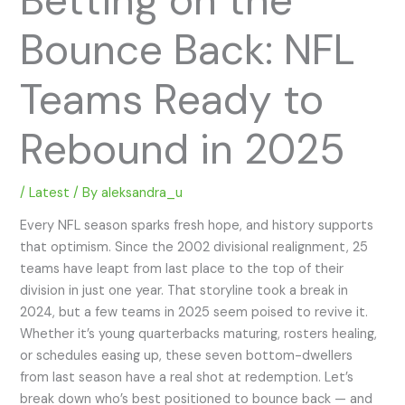
Bounce Back: NFL
Teams Ready to
Rebound in 2025
/
Latest
/ By
aleksandra_u
Every NFL season sparks fresh hope, and history supports
that optimism. Since the 2002 divisional realignment, 25
teams have leapt from last place to the top of their
division in just one year. That storyline took a break in
2024, but a few teams in 2025 seem poised to revive it.
Whether it’s young quarterbacks maturing, rosters healing,
or schedules easing up, these seven bottom-dwellers
from last season have a real shot at redemption. Let’s
break down who’s best positioned to bounce back — and