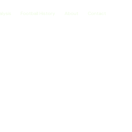
alysis
Football History
About
Contact