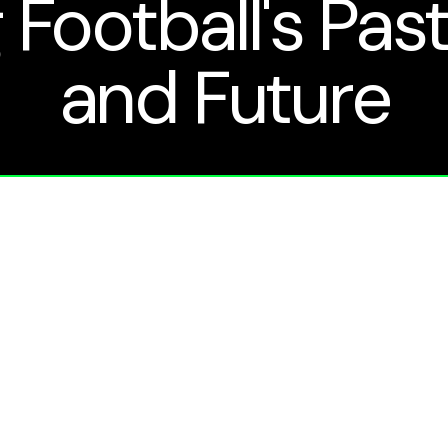
 Football's Past
and Future