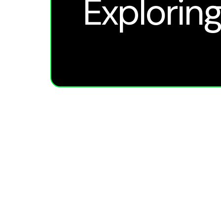
Exploring