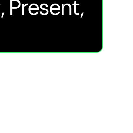
, Present,