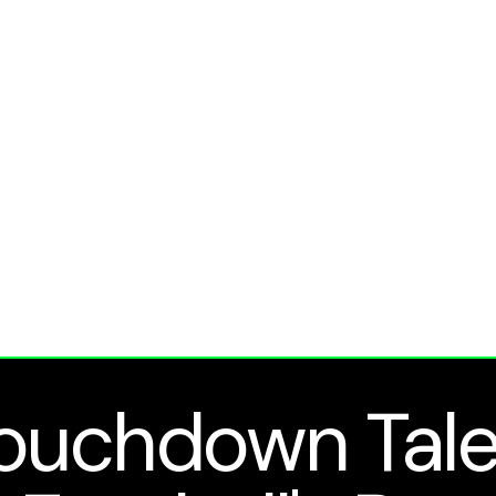
ouchdown Tale