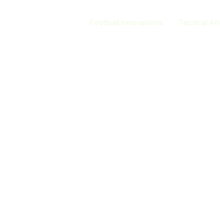
Home
Football Innovations
Tactical An