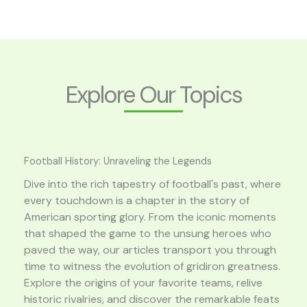
Explore Our Topics
Football History: Unraveling the Legends
Dive into the rich tapestry of football's past, where
every touchdown is a chapter in the story of
American sporting glory. From the iconic moments
that shaped the game to the unsung heroes who
paved the way, our articles transport you through
time to witness the evolution of gridiron greatness.
Explore the origins of your favorite teams, relive
historic rivalries, and discover the remarkable feats