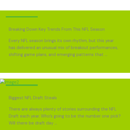
Football History
Breaking Down Key Trends From This NFL Season
Every NFL season brings its own rhythm, but this year
has delivered an unusual mix of breakout performances,
shifting game plans, and emerging patterns that ...
Football History
Biggest NFL Draft Steals
There are always plenty of stories surrounding the NFL
Draft each year. Who’s going to be the number one pick?
Will there be draft day ...