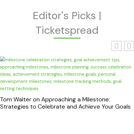
Editor's Picks |
Ticketspread
Tom Walter on Approaching a Milestone:
Strategies to Celebrate and Achieve Your Goals