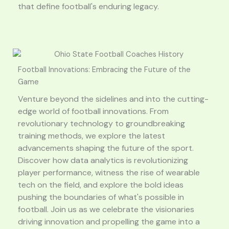
that define football's enduring legacy.
Football Innovations: Embracing the Future of the
Game
Venture beyond the sidelines and into the cutting-
edge world of football innovations. From
revolutionary technology to groundbreaking
training methods, we explore the latest
advancements shaping the future of the sport.
Discover how data analytics is revolutionizing
player performance, witness the rise of wearable
tech on the field, and explore the bold ideas
pushing the boundaries of what's possible in
football. Join us as we celebrate the visionaries
driving innovation and propelling the game into a