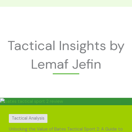
Tactical Insights by
Lemaf Jefin
Tactical Analysis
Unlocking the Value of Bates Tactical Sport 2: A Guide to