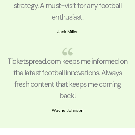
strategy. A must-visit for any football
enthusiast.
Jack Miller
Ticketspread.com keeps me informed on
the latest football innovations. Always
fresh content that keeps me coming
back!
Wayne Johnson