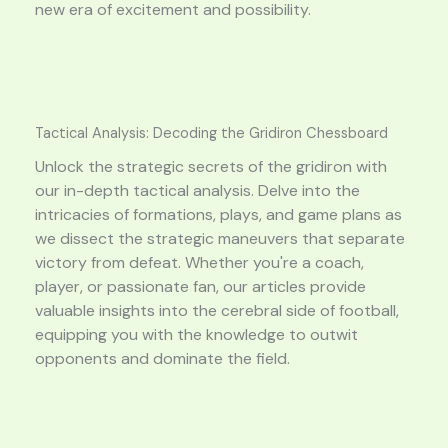
new era of excitement and possibility.
Tactical Analysis: Decoding the Gridiron Chessboard
Unlock the strategic secrets of the gridiron with
our in-depth tactical analysis. Delve into the
intricacies of formations, plays, and game plans as
we dissect the strategic maneuvers that separate
victory from defeat. Whether you're a coach,
player, or passionate fan, our articles provide
valuable insights into the cerebral side of football,
equipping you with the knowledge to outwit
opponents and dominate the field.