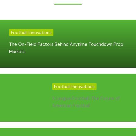
Football Innovations
The On-Field Factors Behind Anytime Touchdown Prop
Markets
Football Innovations
X League Football: The Future of
American Football