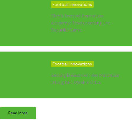
Football Innovations
Global Football Innovation
Academy: Revolutionizing the
Beautiful Game
Football Innovations
Betting Breakdown: Key Matchups
Driving NFL Week 9 Odds
Read More