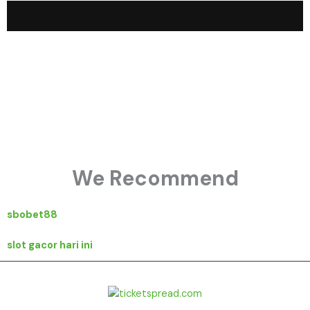
We Recommend
sbobet88
slot gacor hari ini