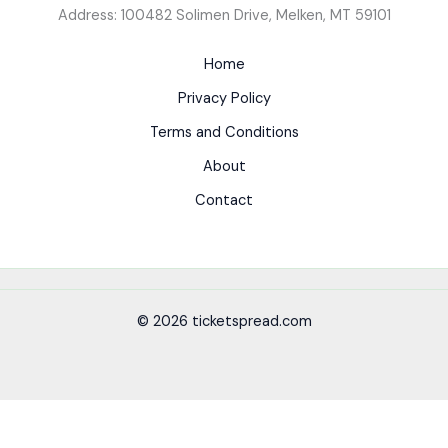
Address: 100482 Solimen Drive, Melken, MT 59101
Home
Privacy Policy
Terms and Conditions
About
Contact
© 2026 ticketspread.com