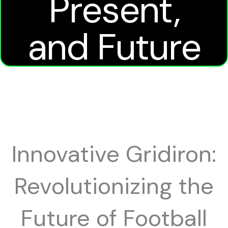
Present,
and Future
Innovative Gridiron:
Revolutionizing the
Future of Football