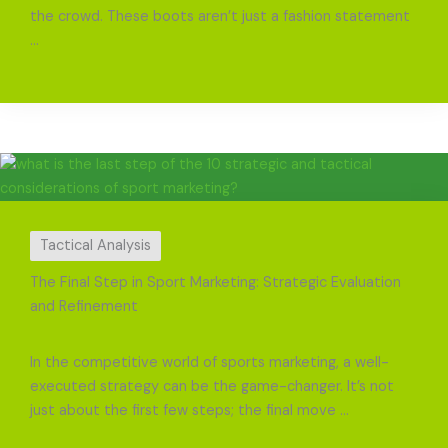
the crowd. These boots aren’t just a fashion statement
...
Tactical Analysis
The Final Step in Sport Marketing: Strategic Evaluation
and Refinement
In the competitive world of sports marketing, a well-
executed strategy can be the game-changer. It’s not
just about the first few steps; the final move ...