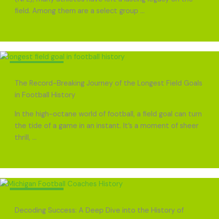
field. Among them are a select group ...
Football History
The Record-Breaking Journey of the Longest Field Goals
in Football History
In the high-octane world of football, a field goal can turn
the tide of a game in an instant. It’s a moment of sheer
thrill, ...
Football History
Decoding Success: A Deep Dive into the History of