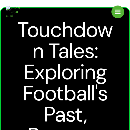
Skip
to
content
Touchdow
n Tales:
Exploring
Football's
Past,