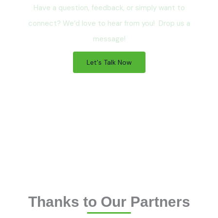
Have a question, feedback, or simply want to
connect? We’d love to hear from you! Drop us a
message!
Let's Talk Now
Thanks to Our Partners