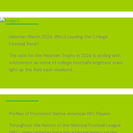
Football History
Heisman Watch 2024: Who’s Leading the College
Football Race?
The race for the Heisman Trophy in 2024 is sizzling with
excitement as some of college football’s brightest stars
light up the field each weekend. ...
Football History
Profiles of Prominent Native American NFL Players
Throughout the history of the National Football League
(NFL), many athletes have left a lasting legacy on the