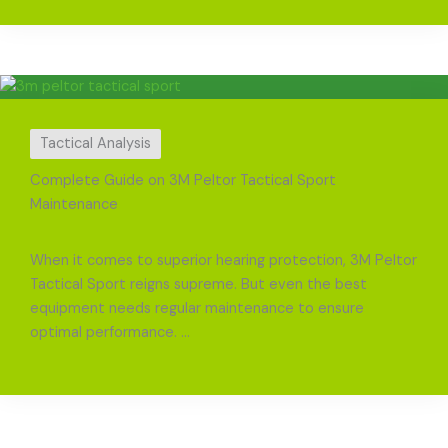
Tactical Analysis
Complete Guide on 3M Peltor Tactical Sport
Maintenance
When it comes to superior hearing protection, 3M Peltor
Tactical Sport reigns supreme. But even the best
equipment needs regular maintenance to ensure
optimal performance. ...