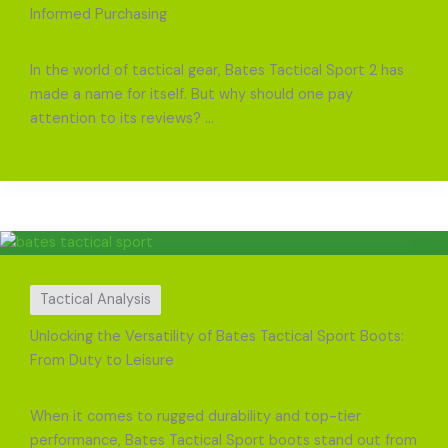
Informed Purchasing
In the world of tactical gear, Bates Tactical Sport 2 has
made a name for itself. But why should one pay
attention to its reviews? ...
Tactical Analysis
Unlocking the Versatility of Bates Tactical Sport Boots:
From Duty to Leisure
When it comes to rugged durability and top-tier
performance, Bates Tactical Sport boots stand out from