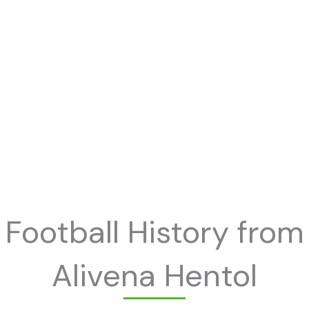
Football History from
Alivena Hentol