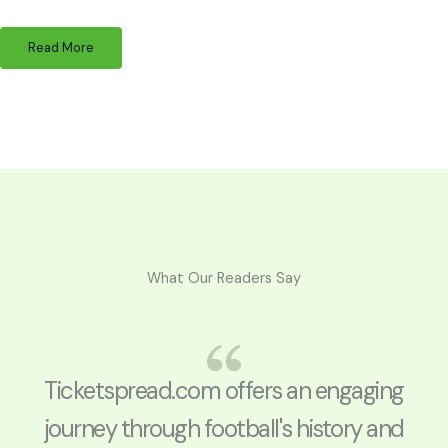
Read More
What Our Readers Say
Ticketspread.com offers an engaging
journey through football's history and