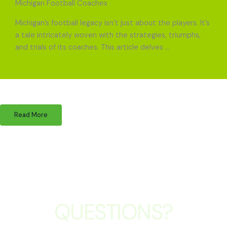
Michigan Football Coaches
Michigan’s football legacy isn’t just about the players. It’s
a tale intricately woven with the strategies, triumphs,
and trials of its coaches. This article delves ...
Read More
QUESTIONS?